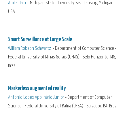
Anil K. Jain
- Michigan State University, East Lansing, Michigan,
USA
Smart Surveillance at Large Scale
William Robson Schwartz
- Department of Computer Science -
Federal University of Minas Gerais (UFMG) - Belo Horizonte, MG,
Brazil
Markerless augmented reality
Antonio Lopes Apolinário Junior
-
Department of Computer
Science - Federal University of Bahia (UFBA) - Salvador, BA, Brazil