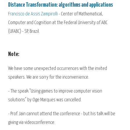
Distance Transformation: algorithms and applications
Francisco de Assis Zampirolli
- Center of Mathematical,
Computer and Cognition at the Federal University of ABC
(UFABC) - SP, Brazil.
Note:
We have some unexpected occurrences with the invited
speakers. We are sorry for the inconvenience.
- The speak "Using games to improve computer vision
solutions" by Oge Marques was cancelled.
- Prof. Jain cannot attend the conference - but his talk will be
giving via videoconference.