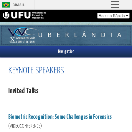
BRASIL
Simplifique!
Comunica BR
Participe
Acesso à informação
Navigation
Legislação
Canais
KEYNOTE SPEAKERS
Invited Talks
Biometric Recognition:
Some Challenges in Forensics
(VIDEOCONFERENCE)