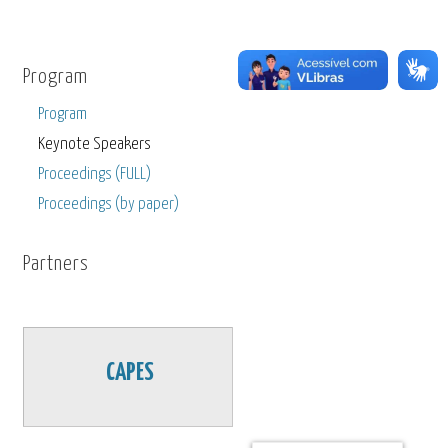
Program
Program
Keynote Speakers
Proceedings (FULL)
Proceedings (by paper)
Partners
CAPES