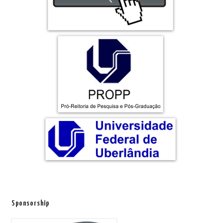
Sponsorship