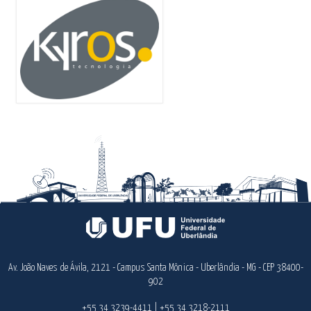
Av. João Naves de Ávila, 2121 - Campus Santa Mônica - Uberlândia - MG - CEP 38400-
902
+55 34 3239-4411 | +55 34 3218-2111